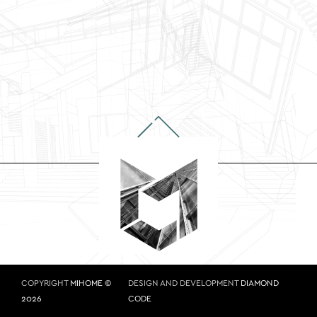
COPYRIGHT
MIHOME ©
DESIGN AND DEVELOPMENT
DIAMOND
2026
CODE