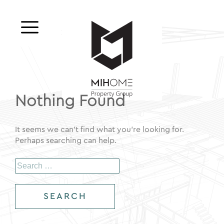
Skip
to
MIHOME
content
Nothing Found
It seems we can’t find what you’re looking for.
Perhaps searching can help.
Search
for: